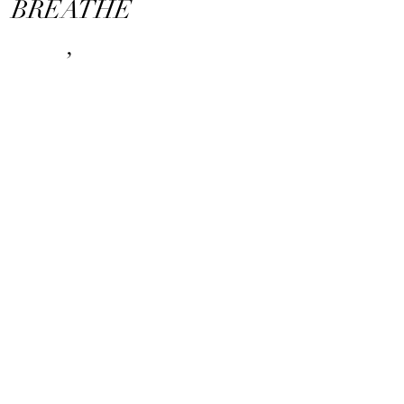
BREATHE
,
DREAM
AND
LIVES.
Nakuma style
Naturally different