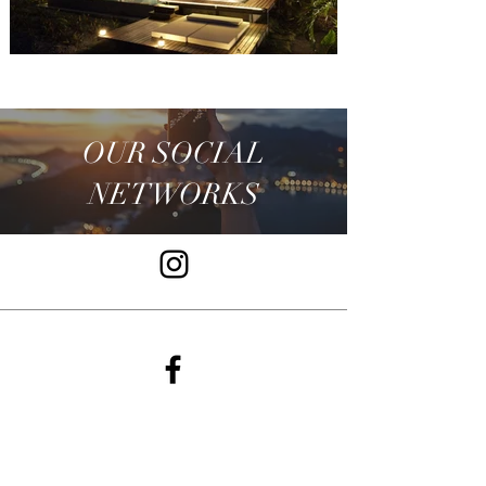
OUR SOCIAL
NETWORKS