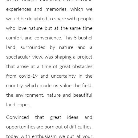
experiences and memories, which we
would be delighted to share with people
who love nature but at the same time
comfort and convenience. This 5-bushel
land, surrounded by nature and a
spectacular view, was shaping a project
that arose at a time of great obstacles
from covid-19 and uncertainty in the
country, which made us value the field,
the environment, nature and beautiful
landscapes.
Convinced that great ideas and
opportunities are born out of difficulties,
today with enthusiasm we put at your