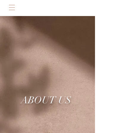
RESERVAR
ABOUT US