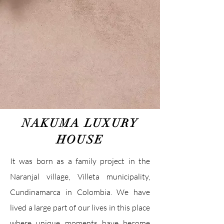
NAKUMA LUXURY
HOUSE
It was born as a family project in the
Naranjal village, Villeta municipality,
Cundinamarca in Colombia. We have
lived a large part of our lives in this place
where unique moments have become