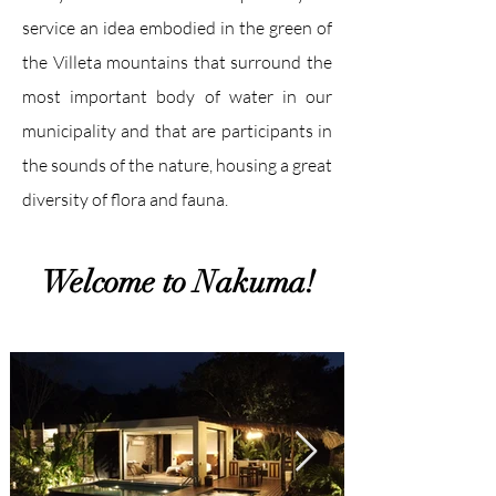
service an idea embodied in the green of
the Villeta mountains that surround the
most important body of water in our
municipality and that are participants in
the sounds of the nature, housing a great
diversity of flora and fauna.
Welcome to Nakuma!